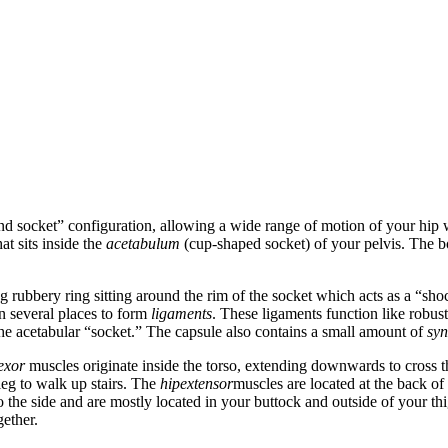
nd socket” configuration, allowing a wide range of motion of your hip w
at sits inside the
acetabulum
(cup-shaped socket) of your pelvis. The b
g rubbery ring sitting around the rim of the socket which acts as a “sh
n several places to form
ligaments
. These ligaments function like robust
the acetabular “socket.” The capsule also contains a small amount of
syn
lexor
muscles originate inside the torso, extending downwards to cross th
leg to walk up stairs. The
hipextensor
muscles are located at the back o
to the side and are mostly located in your buttock and outside of your th
ether.