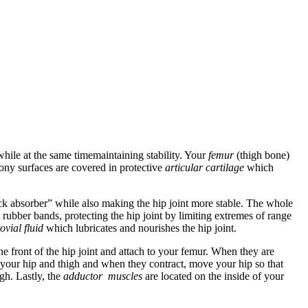
hile at the same timemaintaining stability. Your
femur
(thigh bone)
ony surfaces are covered in protective
articular cartilage
which
ock absorber” while also making the hip joint more stable. The whole
 rubber bands, protecting the hip joint by limiting extremes of range
ovial fluid
which lubricates and nourishes the hip joint.
e front of the hip joint and attach to your femur. When they are
f your hip and thigh and when they contract, move your hip so that
igh. Lastly, the
adductor muscles
are located on the inside of your