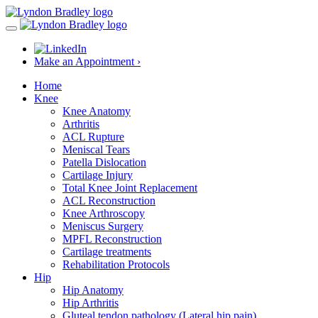
Make an Appointment ›
Home
Knee
Knee Anatomy
Arthritis
ACL Rupture
Meniscal Tears
Patella Dislocation
Cartilage Injury
Total Knee Joint Replacement
ACL Reconstruction
Knee Arthroscopy
Meniscus Surgery
MPFL Reconstruction
Cartilage treatments
Rehabilitation Protocols
Hip
Hip Anatomy
Hip Arthritis
Gluteal tendon pathology (Lateral hip pain)