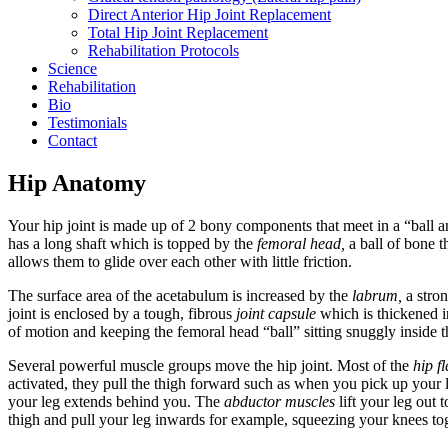
Direct Anterior Hip Joint Replacement
Total Hip Joint Replacement
Rehabilitation Protocols
Science
Rehabilitation
Bio
Testimonials
Contact
Hip Anatomy
Your hip joint is made up of 2 bony components that meet in a “ball a
has a long shaft which is topped by the
femoral head,
a ball of bone th
allows them to glide over each other with little friction.
The surface area of the acetabulum is increased by the
labrum,
a stron
joint is enclosed by a tough, fibrous
joint capsule
which is thickened i
of motion and keeping the femoral head “ball” sitting snuggly inside 
Several powerful muscle groups move the hip joint. Most of the
hip f
activated, they pull the thigh forward such as when you pick up your 
your leg extends behind you. The
abductor muscles
lift your leg out 
thigh and pull your leg inwards for example, squeezing your knees tog