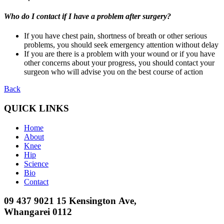
Who do I contact if I have a problem after surgery?
If you have chest pain, shortness of breath or other serious
problems, you should seek emergency attention without delay
If you are there is a problem with your wound or if you have
other concerns about your progress, you should contact your
surgeon who will advise you on the best course of action
Back
QUICK LINKS
Home
About
Knee
Hip
Science
Bio
Contact
09 437 9021
15 Kensington Ave,
Whangarei 0112​