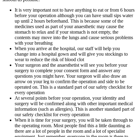
It is very important not to have anything to eat or from 6 hours
before your operation although you can have small sips water
up until 2 hours beforehand. This is because some of the
medicines used as part of your anaesthetic may cause the
stomach to relax and if your stomach is not empty, the
contents may move into the lungs and cause serious problems
with your breathing
When you arrive at the hospital, our staff will help you
change into a hospital gown and will give you stockings to
wear to reduce the risk of blood clot
Your surgeon and the anaesthetist will see you before your
surgery to complete your consent form and answer any
questions you might have. Your surgeon will also draw an
arrow on your leg to confirm the operation and side to be
operated on. This is a standard part of our safety checklist for
every operation
At several points before your operation, your identity and
surgery will be confirmed along with other important medical
information (such as allergies). This is another standard part of
our safety checklist for every operation
When it is time for your surgery, you will be taken through to
the operating room. Most people find this a little daunting as
there are a lot of people in the room and a lot of specialist
equipment. Just remember, everyone in the room is there to