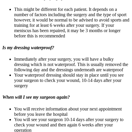
This might be different for each patient. It depends on a
number of factors including the surgery and the type of sport
however, it would be normal to be advised to avoid sports and
training for at least 6 weeks after your surgery. If your
meniscus has been repaired, it may be 3 months or longer
before this is recommended
Is my dressing waterproof?
Immediately after your surgery, you will have a bulky
dressing which is not waterproof. This is usually removed the
following day and the dressings underneath are waterproof
Your waterproof dressing should stay in place until you see
your surgeon to check your wound, 10-14 days after your
surgery
When will I see my surgeon again?
You will receive information about your next appointment
before you leave the hospital
You will see your surgeon 10-14 days after your surgery to
check your wound and then again 6 weeks after your
operation