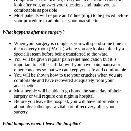
look after you, answer your questions and make you as
comfortable as possible
Most patients will require an IV line (drip) to be placed before
your procedure to administer your anaesthetic
What happens after the surgery?
When your surgery is complete, you will spend some time in
the recovery room (PACU) where you are looked after by a
specialist team before being transferred to the ward
You will be given regular pain relief medication but it is
important to let the staff know if you have pain, nausea or
other concerns so that we can keep you safe and comfortable
You will be shown how to use your crutches when you are
comfortable and have recovered adequately from your
anaesthetic
Most people will be able to go home the same day of their
surgery or will require one night in hospital
Before you leave the hospital, you will have information
about physiotherapy- a vital part of recovery after your
surgery
What happens when I leave the hospital?