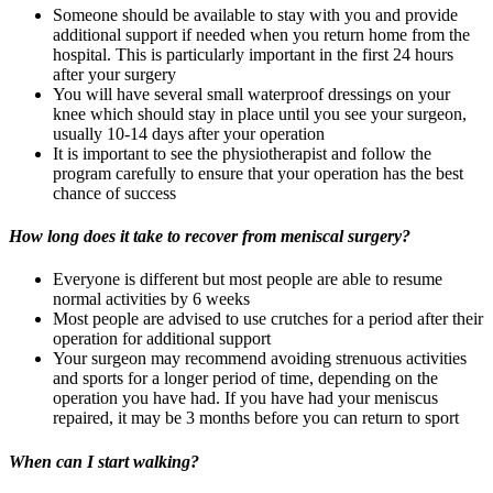
Someone should be available to stay with you and provide
additional support if needed when you return home from the
hospital. This is particularly important in the first 24 hours
after your surgery
You will have several small waterproof dressings on your
knee which should stay in place until you see your surgeon,
usually 10-14 days after your operation
It is important to see the physiotherapist and follow the
program carefully to ensure that your operation has the best
chance of success
How long does it take to recover from meniscal surgery?
Everyone is different but most people are able to resume
normal activities by 6 weeks
Most people are advised to use crutches for a period after their
operation for additional support
Your surgeon may recommend avoiding strenuous activities
and sports for a longer period of time, depending on the
operation you have had. If you have had your meniscus
repaired, it may be 3 months before you can return to sport
When can I start walking?