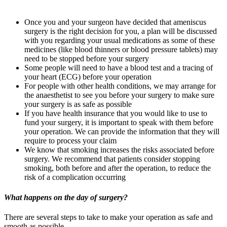
Once you and your surgeon have decided that ameniscus
surgery is the right decision for you, a plan will be discussed
with you regarding your usual medications as some of these
medicines (like blood thinners or blood pressure tablets) may
need to be stopped before your surgery
Some people will need to have a blood test and a tracing of
your heart (ECG) before your operation
For people with other health conditions, we may arrange for
the anaesthetist to see you before your surgery to make sure
your surgery is as safe as possible
If you have health insurance that you would like to use to
fund your surgery, it is important to speak with them before
your operation. We can provide the information that they will
require to process your claim
We know that smoking increases the risks associated before
surgery. We recommend that patients consider stopping
smoking, both before and after the operation, to reduce the
risk of a complication occurring
What happens on the day of surgery?
There are several steps to take to make your operation as safe and
smooth as possible.