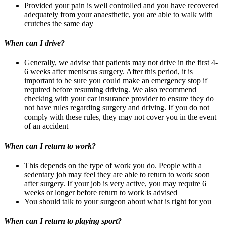
Provided your pain is well controlled and you have recovered
adequately from your anaesthetic, you are able to walk with
crutches the same day
When can I drive?
Generally, we advise that patients may not drive in the first 4-
6 weeks after meniscus surgery. After this period, it is
important to be sure you could make an emergency stop if
required before resuming driving. We also recommend
checking with your car insurance provider to ensure they do
not have rules regarding surgery and driving. If you do not
comply with these rules, they may not cover you in the event
of an accident
When can I return to work?
This depends on the type of work you do. People with a
sedentary job may feel they are able to return to work soon
after surgery. If your job is very active, you may require 6
weeks or longer before return to work is advised
You should talk to your surgeon about what is right for you
When can I return to playing sport?