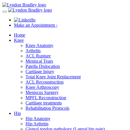
Make an Appointment ›
Home
Knee
Knee Anatomy
Arthritis
ACL Rupture
Meniscal Tears
Patella Dislocation
Cartilage Injury
Total Knee Joint Replacement
ACL Reconstruction
Knee Arthroscopy
Meniscus Surgery
MPFL Reconstruction
Cartilage treatments
Rehabilitation Protocols
Hip
Hip Anatomy
Hip Arthritis
Gluteal tendon pathology (Lateral hip pain)