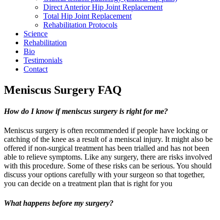
Direct Anterior Hip Joint Replacement
Total Hip Joint Replacement
Rehabilitation Protocols
Science
Rehabilitation
Bio
Testimonials
Contact
Meniscus Surgery FAQ
How do I know if meniscus surgery is right for me?
Meniscus surgery is often recommended if people have locking or
catching of the knee as a result of a meniscal injury. It might also be
offered if non-surgical treatment has been trialled and has not been
able to relieve symptoms. Like any surgery, there are risks involved
with this procedure. Some of these risks can be serious. You should
discuss your options carefully with your surgeon so that together,
you can decide on a treatment plan that is right for you
What happens before my surgery?